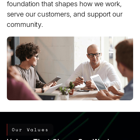
foundation that shapes how we work,
serve our customers, and support our
community.
Our Values