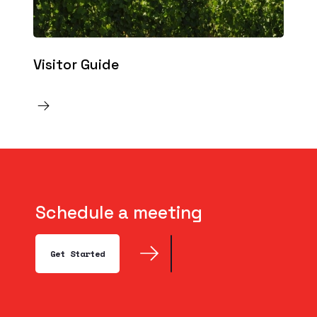
Visitor Guide
Schedule a meeting
Get Started
Get Started