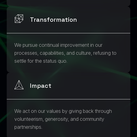
Transformation
We pursue continual improvement in our
processes, capabilities, and culture, refusing to
settle for the status quo.
Impact
We act on our values by giving back through
volunteerism, generosity, and community
partnerships.