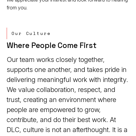
from you.
Our Culture
Where People Come First
Our team works closely together,
supports one another, and takes pride in
delivering meaningful work with integrity.
We value collaboration, respect, and
trust, creating an environment where
people are empowered to grow,
contribute, and do their best work. At
DLC, culture is not an afterthought. It is a