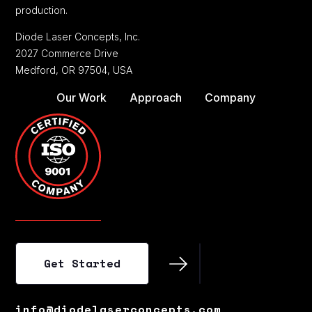
production.
Diode Laser Concepts, Inc.
2027 Commerce Drive
Medford, OR 97504, USA
Our Work
Approach
Company
Get Started
Get Started
info@diodelaserconcepts.com