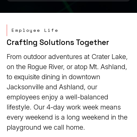
Employee Life
Crafting Solutions Together
From outdoor adventures at Crater Lake,
on the Rogue River, or atop Mt. Ashland,
to exquisite dining in downtown
Jacksonville and Ashland, our
employees enjoy a well-balanced
lifestyle. Our 4-day work week means
every weekend is a long weekend in the
playground we call home.