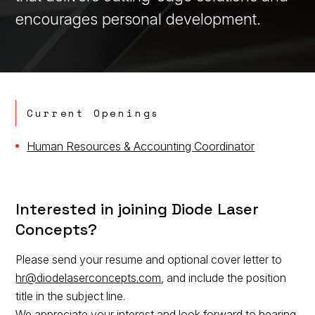
encourages personal development.
Current Openings
Human Resources & Accounting Coordinator
Interested in joining Diode Laser
Concepts?
Please send your resume and optional cover letter to
hr@diodelaserconcepts.com
, and include the position
title in the subject line.
We appreciate your interest and look forward to hearing