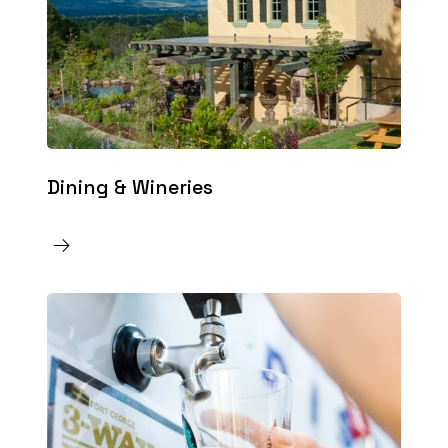
Dining & Wineries