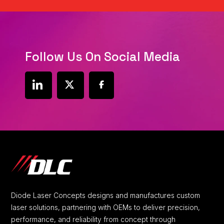
Follow Us On Social Media
social
social
social
link
link
link
Diode Laser Concepts designs and manufactures custom
laser solutions, partnering with OEMs to deliver precision,
performance, and reliability from concept through