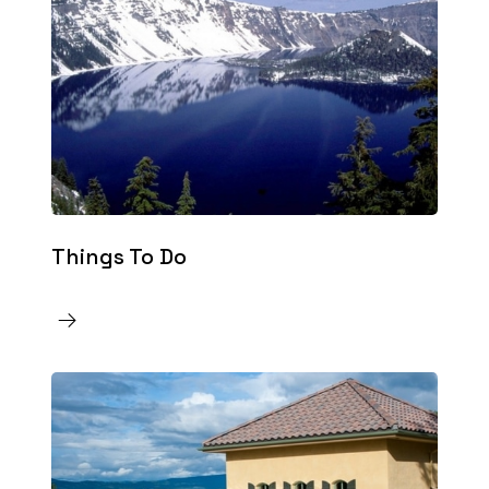
Things To Do