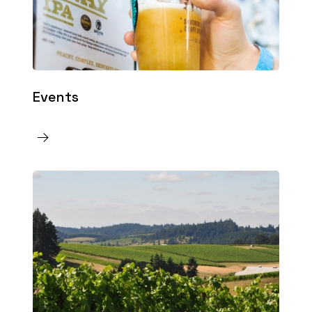
Events