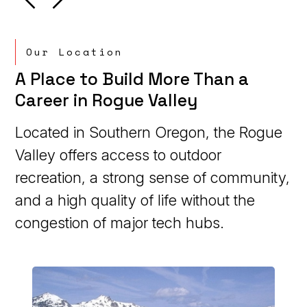
Our Location
A Place to Build More Than a
Career in Rogue Valley
Located in Southern Oregon, the Rogue
Valley offers access to outdoor
recreation, a strong sense of community,
and a high quality of life without the
congestion of major tech hubs.