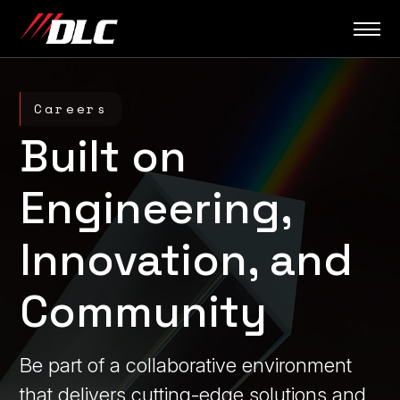
Skip
to
content
Careers
Built on
Engineering,
Innovation, and
Community
Be part of a collaborative environment
that delivers cutting-edge solutions and