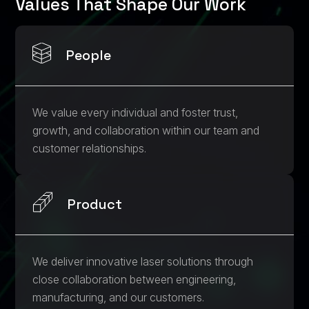
Values That Shape Our Work
People
We value every individual and foster trust,
growth, and collaboration within our team and
customer relationships.
Product
We deliver innovative laser solutions through
close collaboration between engineering,
manufacturing, and our customers.