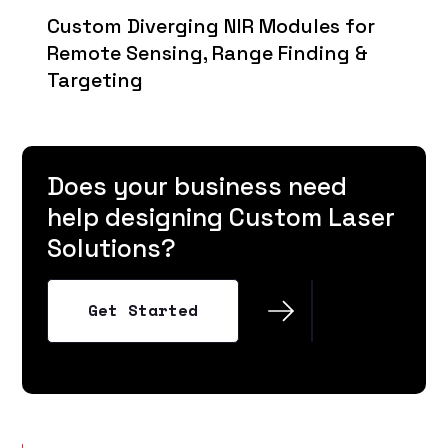
Custom Diverging NIR Modules for
Remote Sensing, Range Finding &
Targeting
Does your business need
help designing Custom Laser
Solutions?
Get Started
Get Started