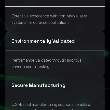
Extensive experience with non-visible laser
systems for defense applications.
Environmentally Validated
Performance validated through rigorous
environmental testing.
Secure Manufacturing
U.S.-based manufacturing supports sensitive