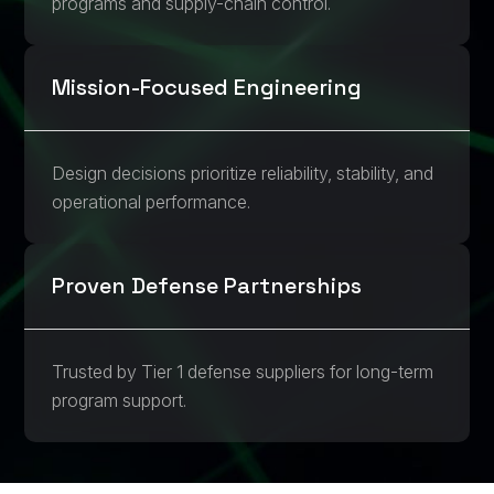
programs and supply-chain control.
Mission-Focused Engineering
Design decisions prioritize reliability, stability, and
operational performance.
Proven Defense Partnerships
Trusted by Tier 1 defense suppliers for long-term
program support.