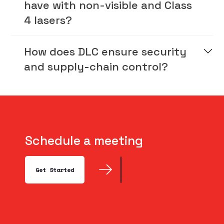
have with non-visible and Class
4 lasers?
How does DLC ensure security
and supply-chain control?
Schedule a meeting
Get Started
Get Started