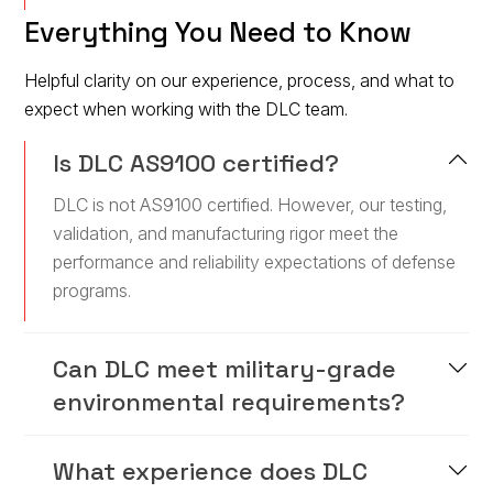
Everything You Need to Know
Helpful clarity on our experience, process, and what to
expect when working with the DLC team.
Is DLC AS9100 certified?
DLC is not AS9100 certified. However, our testing,
validation, and manufacturing rigor meet the
performance and reliability expectations of defense
programs.
Can DLC meet military-grade
environmental requirements?
What experience does DLC