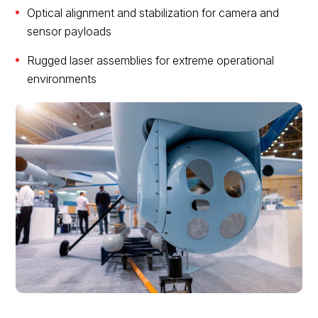
Optical alignment and stabilization for camera and
sensor payloads
Rugged laser assemblies for extreme operational
environments