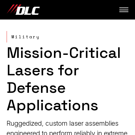
Skip
to
content
Military
Mission-Critical
Lasers for
Defense
Applications
Ruggedized, custom laser assemblies
engineered to perform reliably in extreme