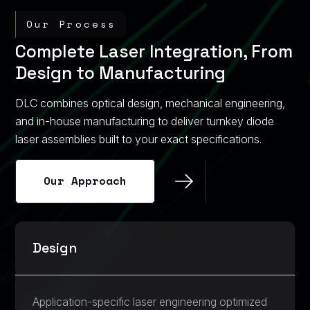
Our Process
Complete Laser Integration, From
Design to Manufacturing
DLC combines optical design, mechanical engineering,
and in-house manufacturing to deliver turnkey diode
laser assemblies built to your exact specifications.
Our Approach
Our Approach
Design
Application-specific laser engineering optimized