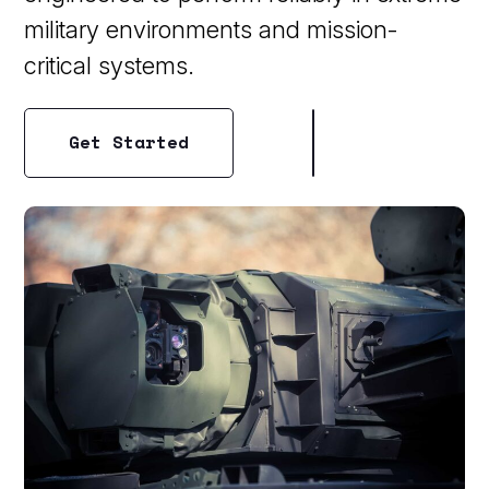
military environments and mission-
critical systems.
Get Started
Get Started