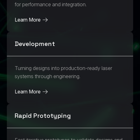
for performance and integration.
Learn More
Development
Turning designs into production-ready laser
systems through engineering.
Learn More
Rapid Prototyping