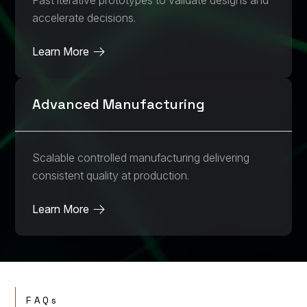
Fast iterative prototypes to validate designs and
accelerate decisions.
Learn More
Advanced Manufacturing
Scalable controlled manufacturing delivering
consistent quality at production.
Learn More
FAQs