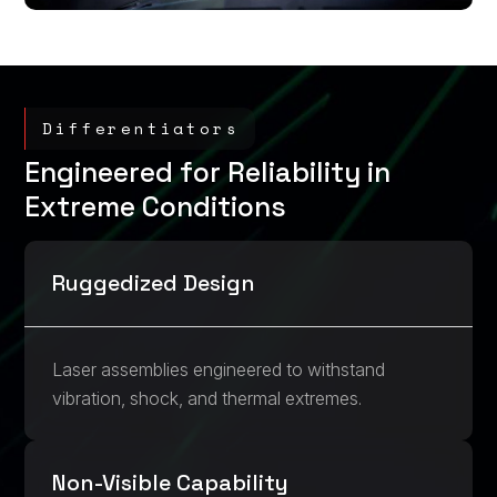
Differentiators
Engineered for Reliability in
Extreme Conditions
Ruggedized Design
Laser assemblies engineered to withstand
vibration, shock, and thermal extremes.
Non-Visible Capability