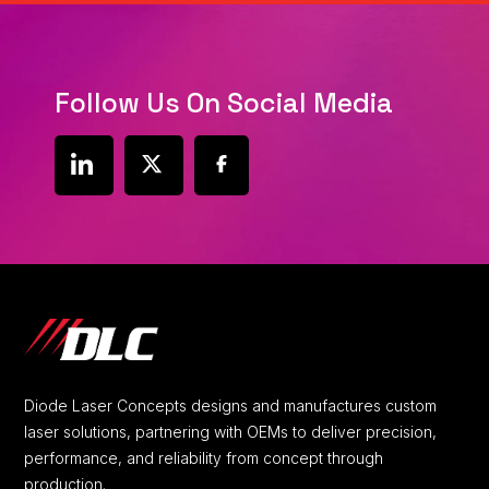
Follow Us On Social Media
social
social
social
link
link
link
Diode Laser Concepts designs and manufactures custom
laser solutions, partnering with OEMs to deliver precision,
performance, and reliability from concept through
production.