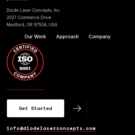
Diode Laser Concepts, Inc.
2027 Commerce Drive
Medford, OR 97504, USA
Our Work
Approach
Company
Get Started
Get Started
info@diodelaserconcepts.com