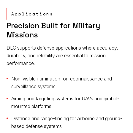
Applications
Precision Built for Military
Missions
DLC supports defense applications where accuracy,
durability, and reliability are essential to mission
performance.
Non-visible illumination for reconnaissance and
surveillance systems
Aiming and targeting systems for UAVs and gimbal-
mounted platforms
Distance and range-finding for airborne and ground-
based defense systems