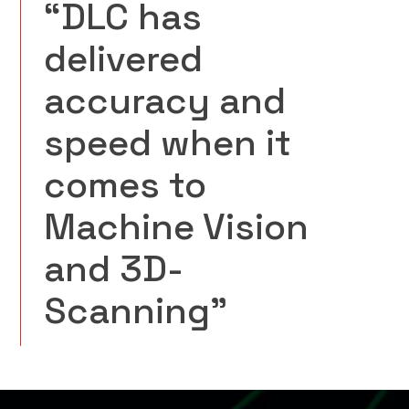
“DLC has
delivered
accuracy and
speed when it
comes to
Machine Vision
and 3D-
Scanning”