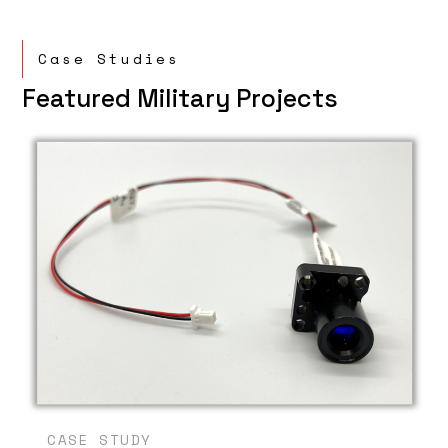
Case Studies
Featured Military Projects
CASE STUDY