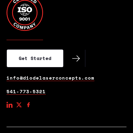
Get Started
Get Started
info@diodelaserconcepts.com
541-773-5321
social
social
social
link
link
link