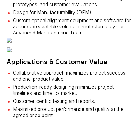
prototypes, and customer evaluations.
Design for Manufacturability (DFM).
Custom optical alignment equipment and software for
accurate/repeatable volume manufacturing by our
Advanced Manufacturing Team.
Applications & Customer Value
Collaborative approach maximizes project success
and end-product value.
Production-ready designing minimizes project
timelines and time-to-market.
Customer-centric testing and reports.
Maximized product performance and quality at the
agreed price point.