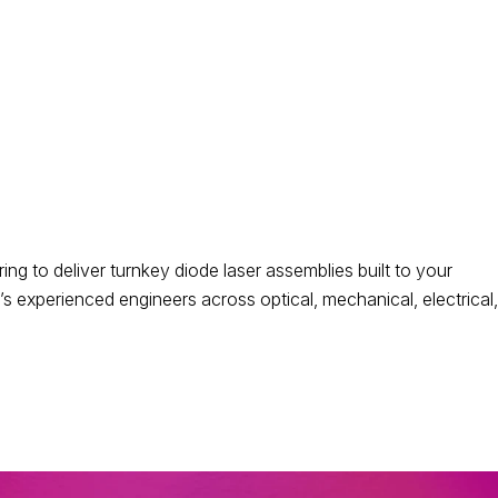
 to deliver turnkey diode laser assemblies built to your
 experienced engineers across optical, mechanical, electrical,