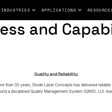
INDUSTRIES
APPLICATIONS
RESOURCE
ess and Capabi
Quality and Reliability
 than 35 years, Diode Laser Concepts has delivered reliable 
ound a disciplined Quality Management System (QMS), U.S.-base