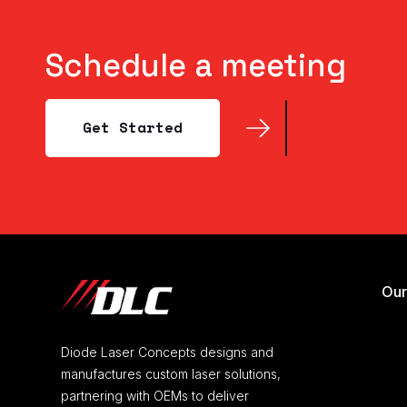
Schedule a meeting
Get Started
Get Started
Our
Diode Laser Concepts designs and
manufactures custom laser solutions,
partnering with OEMs to deliver