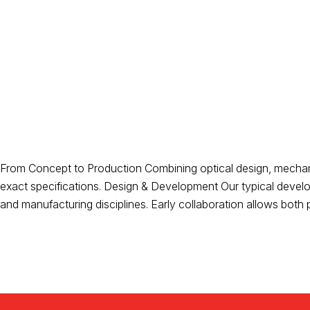
From Concept to Production Combining optical design, mechanic
exact specifications. Design & Development Our typical develo
and manufacturing disciplines. Early collaboration allows both p