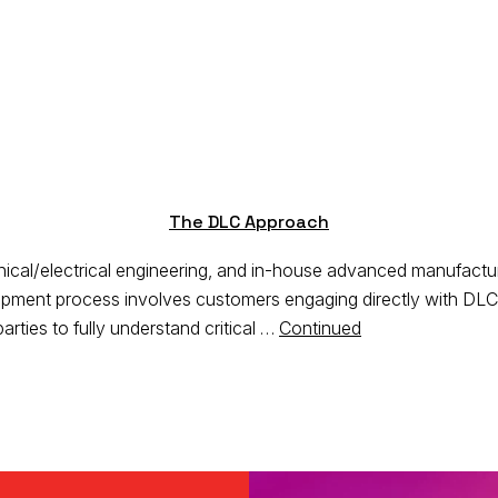
The DLC Approach
al/electrical engineering, and in-house advanced manufacturing
pment process involves customers engaging directly with DLC’s
arties to fully understand critical …
Continued