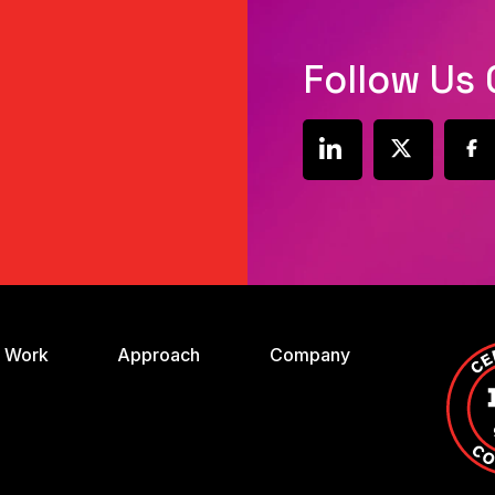
Follow Us 
social
social
soci
link
link
link
 Work
Approach
Company