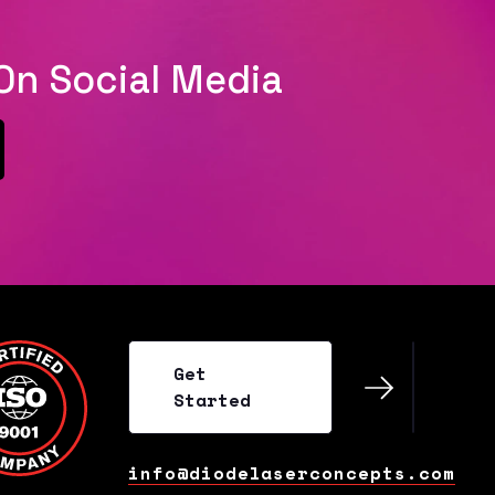
On Social Media
al
Get
Started
Get
Started
info@diodelaserconcepts.com