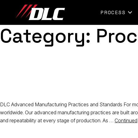
Skip
to
PROCESS
content
Category:
Proc
DLC Advanced Manufacturing Practices and Standards For more
worldwide. Our advanced manufacturing practices are built ar
and repeatability at every stage of production. As …
Continued