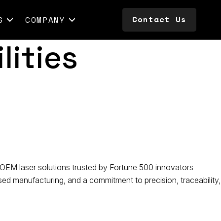
Contact Us
S
COMPANY
Contact Us
lities
OEM laser solutions trusted by Fortune 500 innovators
d manufacturing, and a commitment to precision, traceability,